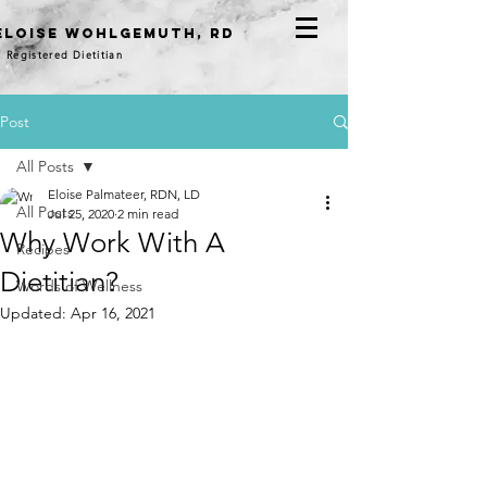
eloise WOHLGEMUTH, RD
Registered Dietitian
Post
All Posts
Eloise Palmateer, RDN, LD
All Posts
Jul 25, 2020
2 min read
Why Work With A
Recipes
Dietitian?
Words of Wellness
Updated:
Apr 16, 2021