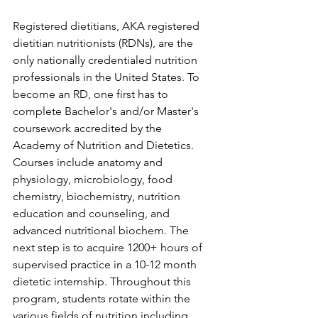
Registered dietitians, AKA registered 
dietitian nutritionists (RDNs), are the 
only nationally credentialed nutrition 
professionals in the United States. To 
become an RD, one first has to 
complete Bachelor's and/or Master's 
coursework accredited by the 
Academy of Nutrition and Dietetics. 
Courses include anatomy and 
physiology, microbiology, food 
chemistry, biochemistry, nutrition 
education and counseling, and 
advanced nutritional biochem. The 
next step is to acquire 1200+ hours of 
supervised practice in a 10-12 month 
dietetic internship. Throughout this 
program, students rotate within the 
various fields of nutrition including 