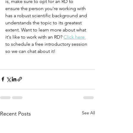
is, make sure to opt for an RD to 
ensure the person you're working with 
has a robust scientific background and 
understands the topic to its greatest 
extent. Want to learn more about what 
it's like to work with an RD? 
Click here 
to schedule a free introductory session 
so we can chat about it! 
See All
Recent Posts