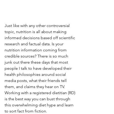
Just like with any other controversial 
topic, nutrition is all about making 
informed decisions based off scientific 
research and factual data. Is your 
nutrition information coming from 
credible sources? There is so much  
junk out there these days that most 
people I talk to have developed their 
health philosophies around social 
media posts, what their friends tell 
them, and claims they hear on TV. 
Working with a registered dietitian (RD) 
is the best way you can bust through 
this overwhelming diet hype and learn 
to sort fact from fiction. 