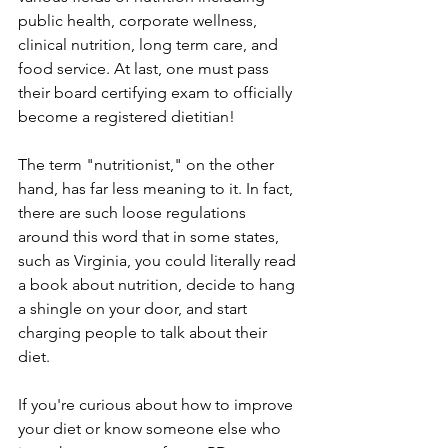
public health, corporate wellness, 
clinical nutrition, long term care, and 
food service. At last, one must pass 
their board certifying exam to officially 
become a registered dietitian! 
The term "nutritionist," on the other 
hand, has far less meaning to it. In fact, 
there are such loose regulations 
around this word that in some states, 
such as Virginia, you could literally read 
a book about nutrition, decide to hang 
a shingle on your door, and start 
charging people to talk about their 
diet.
If you're curious about how to improve 
your diet or know someone else who 