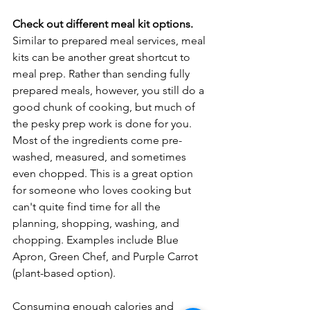
Check out different meal kit options. 
Similar to prepared meal services, meal 
kits can be another great shortcut to 
meal prep. Rather than sending fully 
prepared meals, however, you still do a 
good chunk of cooking, but much of 
the pesky prep work is done for you. 
Most of the ingredients come pre-
washed, measured, and sometimes 
even chopped. This is a great option 
for someone who loves cooking but 
can't quite find time for all the 
planning, shopping, washing, and 
chopping. Examples include Blue 
Apron, Green Chef, and Purple Carrot 
(plant-based option). 
Consuming enough calories and 