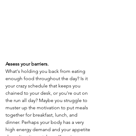
Assess your barriers. 
What's holding you back from eating 
enough food throughout the day? Is it 
your crazy schedule that keeps you 
chained to your desk, or you're out on 
the run all day? Maybe you struggle to 
muster up the motivation to put meals 
together for breakfast, lunch, and 
dinner. Perhaps your body has a very 
high energy demand and your appetite 