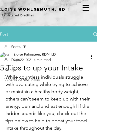
eloise WOHLGEMUTH, RD
Registered Dietitian
Post
All Posts
Eloise Palmateer, RDN, LD
All Posts
Apr 22, 2021
4 min read
5 Tips to up your Intake
Recipes
While countless individuals struggle 
Words of Wellness
with overeating while trying to achieve 
or maintain a healthy body weight, 
others can't seem to keep up with their 
energy demand and eat enough! If the 
ladder sounds like you, check out the 
tips below to help to boost your food 
intake throughout the day. 