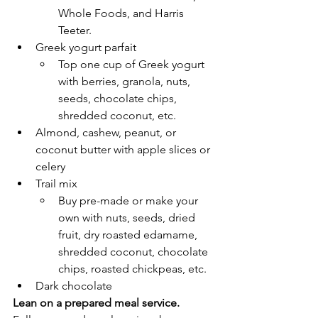
Whole Foods, and Harris 
Teeter. 
Greek yogurt parfait
Top one cup of Greek yogurt 
with berries, granola, nuts, 
seeds, chocolate chips, 
shredded coconut, etc.
Almond, cashew, peanut, or 
coconut butter with apple slices or 
celery
Trail mix 
Buy pre-made or make your 
own with nuts, seeds, dried 
fruit, dry roasted edamame, 
shredded coconut, chocolate 
chips, roasted chickpeas, etc. 
Dark chocolate 
Lean on a prepared meal service. 