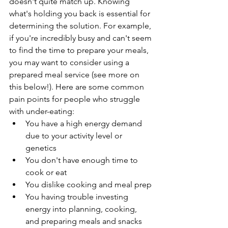
doesn't quite match up. Knowing 
what's holding you back is essential for 
determining the solution. For example, 
if you're incredibly busy and can't seem 
to find the time to prepare your meals, 
you may want to consider using a 
prepared meal service (see more on 
this below!). Here are some common 
pain points for people who struggle 
with under-eating:
You have a high energy demand 
due to your activity level or 
genetics 
You don't have enough time to 
cook or eat
You dislike cooking and meal prep
You having trouble investing 
energy into planning, cooking, 
and preparing meals and snacks