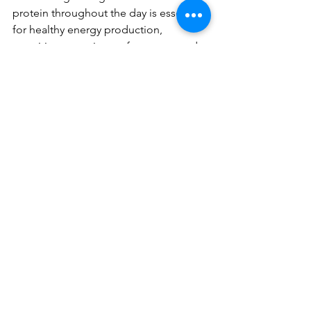
protein throughout the day is essential 
for healthy energy production, 
cognition, exercise performance, and 
much more! Hopefully you like some 
of these ideas for helping you eat 
enough to fulfill your body's specific 
nutrient needs. If you need more 
guidance or support, shoot me an 
email so we can chat! 
See All
Recent Posts