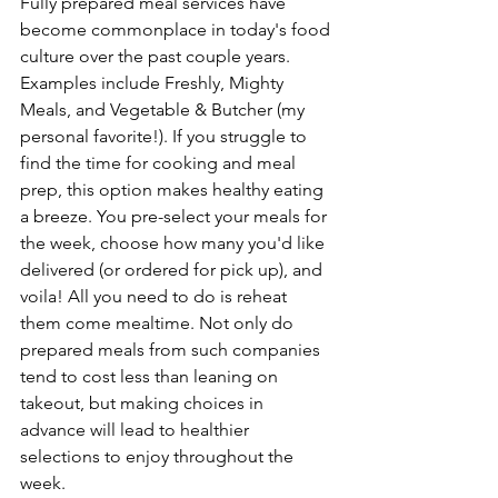
Fully prepared meal services have 
become commonplace in today's food 
culture over the past couple years. 
Examples include Freshly, Mighty 
Meals, and Vegetable & Butcher (my 
personal favorite!). If you struggle to 
find the time for cooking and meal 
prep, this option makes healthy eating 
a breeze. You pre-select your meals for 
the week, choose how many you'd like 
delivered (or ordered for pick up), and 
voila! All you need to do is reheat 
them come mealtime. Not only do 
prepared meals from such companies 
tend to cost less than leaning on 
takeout, but making choices in 
advance will lead to healthier 
selections to enjoy throughout the 
week.