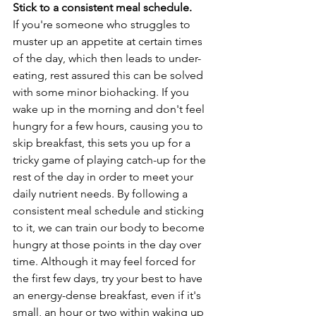
Stick to a consistent meal schedule. 
If you're someone who struggles to 
muster up an appetite at certain times 
of the day, which then leads to under-
eating, rest assured this can be solved 
with some minor biohacking. If you 
wake up in the morning and don't feel 
hungry for a few hours, causing you to 
skip breakfast, this sets you up for a 
tricky game of playing catch-up for the 
rest of the day in order to meet your 
daily nutrient needs. By following a 
consistent meal schedule and sticking 
to it, we can train our body to become 
hungry at those points in the day over 
time. Although it may feel forced for 
the first few days, try your best to have 
an energy-dense breakfast, even if it's 
small, an hour or two within waking up 