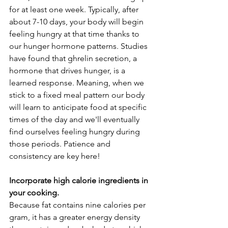
for at least one week. Typically, after 
about 7-10 days, your body will begin 
feeling hungry at that time thanks to 
our hunger hormone patterns. Studies 
have found that ghrelin secretion, a 
hormone that drives hunger, is a 
learned response. Meaning, when we 
stick to a fixed meal pattern our body 
will learn to anticipate food at specific 
times of the day and we'll eventually 
find ourselves feeling hungry during 
those periods. Patience and 
consistency are key here! 
Incorporate high calorie ingredients in 
your cooking.
Because fat contains nine calories per 
gram, it has a greater energy density 