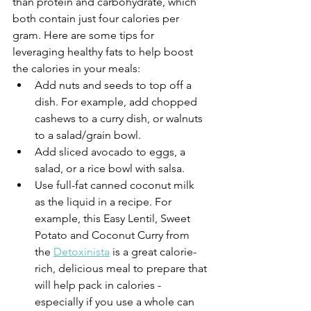
than protein and carbohydrate, which 
both contain just four calories per 
gram. Here are some tips for 
leveraging healthy fats to help boost 
the calories in your meals:
Add nuts and seeds to top off a 
dish. For example, add chopped 
cashews to a curry dish, or walnuts 
to a salad/grain bowl. 
Add sliced avocado to eggs, a 
salad, or a rice bowl with salsa.
Use full-fat canned coconut milk 
as the liquid in a recipe. For 
example, this Easy Lentil, Sweet 
Potato and Coconut Curry from 
the 
Detoxinista
 is a great calorie-
rich, delicious meal to prepare that 
will help pack in calories - 
especially if you use a whole can 