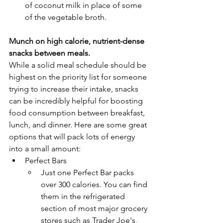
of coconut milk in place of some 
of the vegetable broth. 
Munch on high calorie, nutrient-dense 
snacks between meals. 
While a solid meal schedule should be 
highest on the priority list for someone 
trying to increase their intake, snacks 
can be incredibly helpful for boosting 
food consumption between breakfast, 
lunch, and dinner. Here are some great 
options that will pack lots of energy 
into a small amount:
Perfect Bars
Just one Perfect Bar packs 
over 300 calories. You can find 
them in the refrigerated 
section of most major grocery 
stores such as Trader Joe's, 