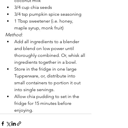
coconut milk
3/4 cup chia seeds 
3/4 tsp pumpkin spice seasoning
1 Tbsp sweetener (i.e. honey, 
maple syrup, monk fruit)
Method:
Add all ingredients to a blender 
and blend on low power until 
thoroughly combined. Or, whisk all 
ingredients together in a bowl. 
Store in the fridge in one large 
Tupperware, or, distribute into 
small containers to portion it out 
into single servings. 
Allow chia pudding to set in the 
fridge for 15 minutes before 
enjoying.