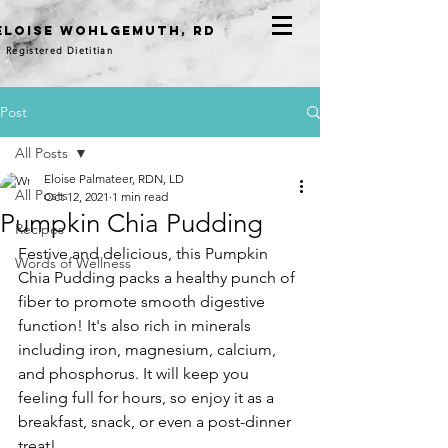
eloise WOHLGEMUTH, RD
Registered Dietitian
Post
All Posts
Eloise Palmateer, RDN, LD
All Posts
Oct 12, 2021
1 min read
Pumpkin Chia Pudding
Recipes
Festive and delicious, this Pumpkin 
Words of Wellness
Chia Pudding packs a healthy punch of 
fiber to promote smooth digestive 
function! It's also rich in minerals 
including iron, magnesium, calcium, 
and phosphorus. It will keep you 
feeling full for hours, so enjoy it as a 
breakfast, snack, or even a post-dinner 
treat! 