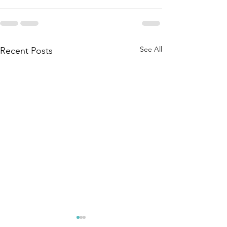
See All
Recent Posts