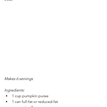
Makes 6 servings 
Ingredients:
1 cup pumpkin puree
1 can full-fat or reduced-fat 